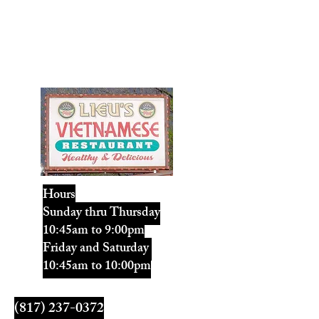
Lieu's Vietnamese
Restaurant
Healthy & Delicious
Hours
Sunday thru Thursday
10:45am to 9:00pm
Friday and Saturday
10:45am to 10:00pm
LieusVR@gmail.com
(817) 237-0372