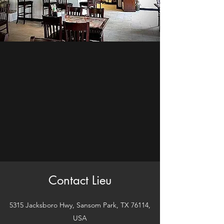
Contact Lieu
5315 Jacksboro Hwy, Sansom Park, TX 76114,
USA