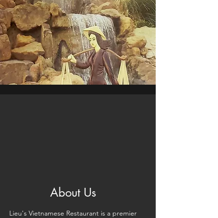
About Us
Lieu's Vietnamese Restaurant is a premier