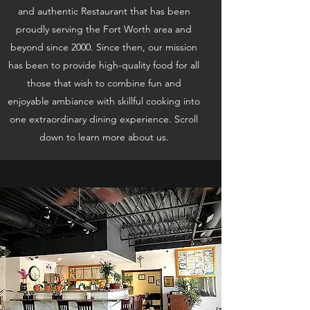
and authentic Restaurant that has been
proudly serving the Fort Worth area and
beyond since 2000. Since then, our mission
has been to provide high-quality food for all
those that wish to combine fun and
enjoyable ambiance with skillful cooking into
one extraordinary dining experience. Scroll
down to learn more about us.